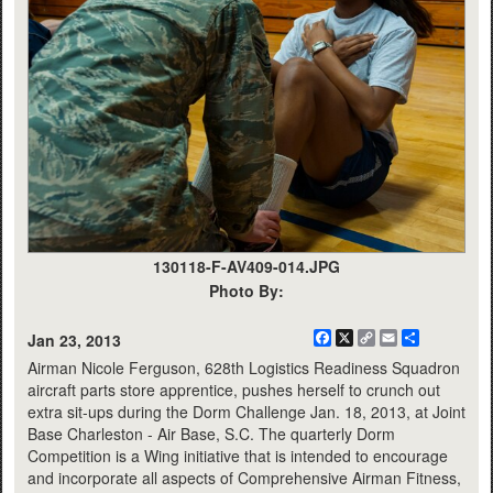
130118-F-AV409-014.JPG
Photo By:
Facebook
X
Copy
Email
Share
Jan 23, 2013
Link
Airman Nicole Ferguson, 628th Logistics Readiness Squadron
aircraft parts store apprentice, pushes herself to crunch out
extra sit-ups during the Dorm Challenge Jan. 18, 2013, at Joint
Base Charleston - Air Base, S.C. The quarterly Dorm
Competition is a Wing initiative that is intended to encourage
and incorporate all aspects of Comprehensive Airman Fitness,