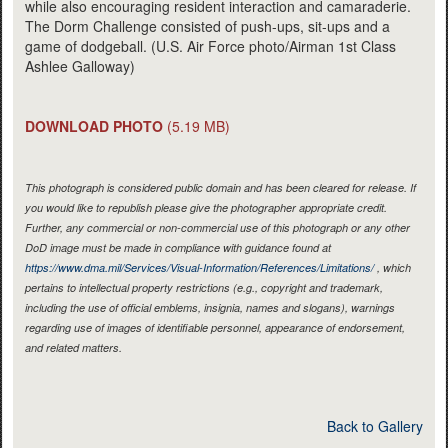
while also encouraging resident interaction and camaraderie.
The Dorm Challenge consisted of push-ups, sit-ups and a
game of dodgeball. (U.S. Air Force photo/Airman 1st Class
Ashlee Galloway)
DOWNLOAD PHOTO
(5.19 MB)
This photograph is considered public domain and has been cleared for release. If
you would like to republish please give the photographer appropriate credit.
Further, any commercial or non-commercial use of this photograph or any other
DoD image must be made in compliance with guidance found at
https://www.dma.mil/Services/Visual-Information/References/Limitations/
, which
pertains to intellectual property restrictions (e.g., copyright and trademark,
including the use of official emblems, insignia, names and slogans), warnings
regarding use of images of identifiable personnel, appearance of endorsement,
and related matters.
Back to Gallery