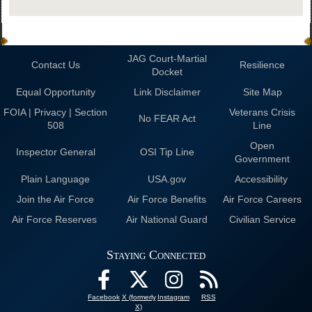
JAG Court-Martial
Contact Us
Resilience
Docket
Equal Opportunity
Link Disclaimer
Site Map
FOIA | Privacy | Section
Veterans Crisis
No FEAR Act
508
Line
Open
Inspector General
OSI Tip Line
Government
Plain Language
USA.gov
Accessibility
Join the Air Force
Air Force Benefits
Air Force Careers
Air Force Reserves
Air National Guard
Civilian Service
Staying Connected
Facebook
X (formerly
Instagram
RSS
X)